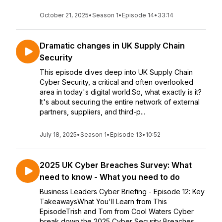
October 21, 2025
•
Season 1
•
Episode 14
•
33:14
Dramatic changes in UK Supply Chain
Security
This episode dives deep into UK Supply Chain
Cyber Security, a critical and often overlooked
area in today's digital world.So, what exactly is it?
It's about securing the entire network of external
partners, suppliers, and third-p...
July 18, 2025
•
Season 1
•
Episode 13
•
10:52
2025 UK Cyber Breaches Survey: What
need to know - What you need to do
Business Leaders Cyber Briefing - Episode 12: Key
TakeawaysWhat You'll Learn from This
EpisodeTrish and Tom from Cool Waters Cyber
break down the 2025 Cyber Security Breaches