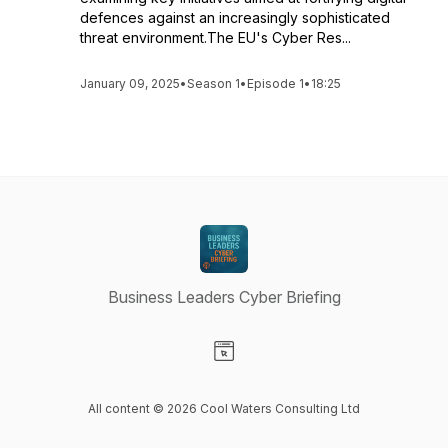
defences against an increasingly sophisticated
threat environment.The EU's Cyber Res...
January 09, 2025
•
Season 1
•
Episode 1
•
18:25
Business Leaders Cyber Briefing
Visit our Website page
All content © 2026 Cool Waters Consulting Ltd