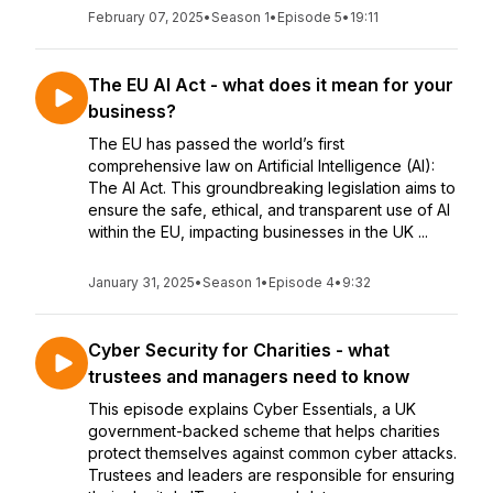
February 07, 2025
•
Season 1
•
Episode 5
•
19:11
The EU AI Act - what does it mean for your
business?
The EU has passed the world’s first
comprehensive law on Artificial Intelligence (AI):
The AI Act. This groundbreaking legislation aims to
ensure the safe, ethical, and transparent use of AI
within the EU, impacting businesses in the UK ...
January 31, 2025
•
Season 1
•
Episode 4
•
9:32
Cyber Security for Charities - what
trustees and managers need to know
This episode explains Cyber Essentials, a UK
government-backed scheme that helps charities
protect themselves against common cyber attacks.
Trustees and leaders are responsible for ensuring