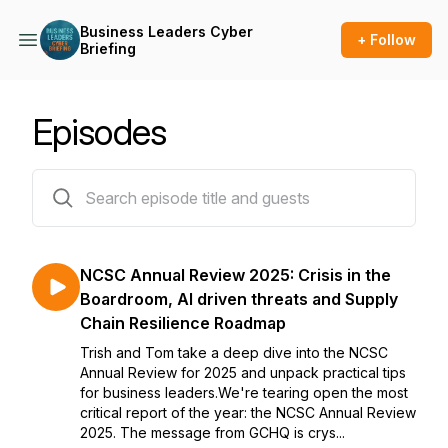
Business Leaders Cyber
+ Follow
Briefing
Episodes
14 episodes
NCSC Annual Review 2025: Crisis in the
Boardroom, AI driven threats and Supply
Chain Resilience Roadmap
Trish and Tom take a deep dive into the NCSC
Annual Review for 2025 and unpack practical tips
for business leaders.We're tearing open the most
critical report of the year: the NCSC Annual Review
2025. The message from GCHQ is crys...