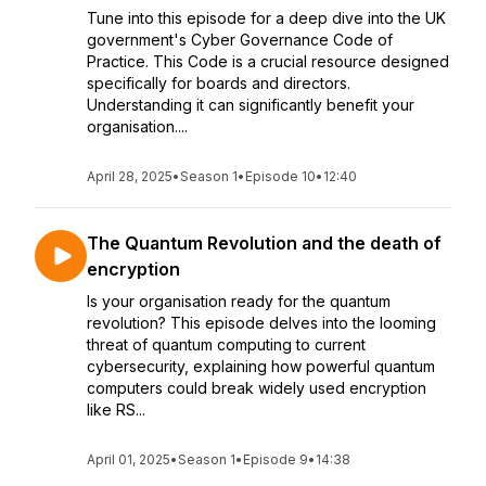
Tune into this episode for a deep dive into the UK
government's Cyber Governance Code of
Practice. This Code is a crucial resource designed
specifically for boards and directors.
Understanding it can significantly benefit your
organisation....
April 28, 2025
•
Season 1
•
Episode 10
•
12:40
The Quantum Revolution and the death of
encryption
Is your organisation ready for the quantum
revolution? This episode delves into the looming
threat of quantum computing to current
cybersecurity, explaining how powerful quantum
computers could break widely used encryption
like RS...
April 01, 2025
•
Season 1
•
Episode 9
•
14:38