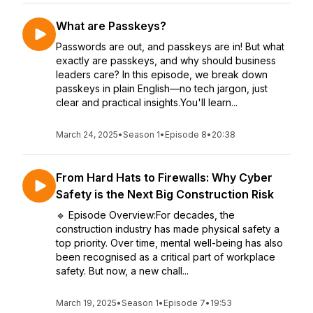
What are Passkeys?
Passwords are out, and passkeys are in! But what
exactly are passkeys, and why should business
leaders care? In this episode, we break down
passkeys in plain English—no tech jargon, just
clear and practical insights.You'll learn...
March 24, 2025
•
Season 1
•
Episode 8
•
20:38
From Hard Hats to Firewalls: Why Cyber
Safety is the Next Big Construction Risk
🔹 Episode Overview:For decades, the
construction industry has made physical safety a
top priority. Over time, mental well-being has also
been recognised as a critical part of workplace
safety. But now, a new chall...
March 19, 2025
•
Season 1
•
Episode 7
•
19:53