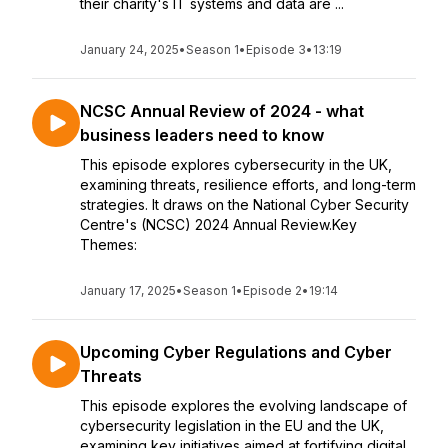
their charity's IT systems and data are ...
January 24, 2025
•
Season 1
•
Episode 3
•
13:19
NCSC Annual Review of 2024 - what
business leaders need to know
This episode explores cybersecurity in the UK,
examining threats, resilience efforts, and long-term
strategies. It draws on the National Cyber Security
Centre's (NCSC) 2024 Annual Review.Key
Themes:
January 17, 2025
•
Season 1
•
Episode 2
•
19:14
Upcoming Cyber Regulations and Cyber
Threats
This episode explores the evolving landscape of
cybersecurity legislation in the EU and the UK,
examining key initiatives aimed at fortifying digital