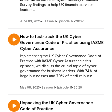
Survey findings to help UK financial services
leaders...
June 03, 2025
•
Season 1
•
Episode 12
•
20:07
How to fast-track the UK Cyber
Governance Code of Practice using IASME
Cyber Assurance
Implementing the UK Cyber Governance Code of
Practice with IASME Cyber AssuranceIn this
episode, we discuss the crucial topic of cyber
governance for business leaders. With 74% of
large businesses and 70% of medium busin...
May 08, 2025
•
Season 1
•
Episode 11
•
20:20
Unpacking the UK Cyber Governance
Code of Practice