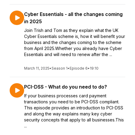
Cyber Essentials - all the changes coming
in 2025
Join Trish and Tom as they explain what the UK
Cyber Essentials scheme is, how it will benefit your
business and the changes coming to the scheme
from April 2025.Whether you already have Cyber
Essentials and will need to renew after the ...
March 11, 2025
•
Season 1
•
Episode 6
•
19:10
PCI-DSS - What do you need to do?
If your business processes card payment
transactions you need to be PCI-DSS compliant.
This episode provides an introduction to PCI-DSS
and along the way explains many key cyber
security concepts that apply to all businesses.This
...