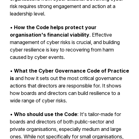
risk requires strong engagement and action at a
leadership level.
•
How the Code helps protect your
organisation's financial viability
. Effective
management of cyber risks is crucial, and building
cyber resilience is key to recovering from harm
caused by cyber events.
•
What the Cyber Governance Code of Practice
is
and how it sets out the most critical governance
actions that directors are responsible for. It shows
how boards and directors can build resilience to a
wide range of cyber risks.
•
Who should use the Code
: It's tailor-made for
boards and directors of both public-sector and
private organisations, especially medium and large
ones. While not specifically for small organisations,