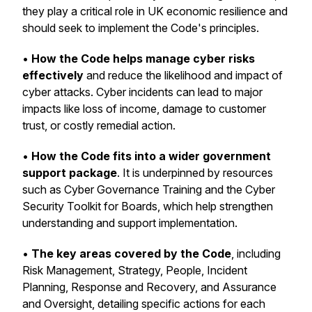
they play a critical role in UK economic resilience and
should seek to implement the Code's principles.
•
How the Code helps manage cyber risks
effectively
and reduce the likelihood and impact of
cyber attacks. Cyber incidents can lead to major
impacts like loss of income, damage to customer
trust, or costly remedial action.
•
How the Code fits into a wider government
support package
. It is underpinned by resources
such as Cyber Governance Training and the Cyber
Security Toolkit for Boards, which help strengthen
understanding and support implementation.
•
The key areas covered by the Code
, including
Risk Management, Strategy, People, Incident
Planning, Response and Recovery, and Assurance
and Oversight, detailing specific actions for each