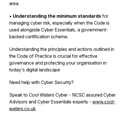
area.
•
Understanding the minimum standards
for
managing cyber risk, especially when the Code is
used alongside Cyber Essentials, a government-
backed certification scheme.
Understanding the principles and actions outlined in
the Code of Practice is crucial for effective
governance and protecting your organisation in
today's digital landscape
Need help with Cyber Security?
Speak to Cool Waters Cyber - NCSC assured Cyber
Advisors and Cyber Essentials experts -
www.cool-
waters.co.uk