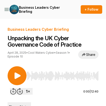
Business Leaders Cyber
+ Follow
Briefing
Business Leaders Cyber Briefing
Unpacking the UK Cyber
Governance Code of Practice
April 28, 2025
•
Cool Waters Cyber
•
Season 1
•
Share
Episode 10
Use Left/Right to seek, Home/End to jump to st
0:00
|
12:40