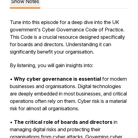
Show Notes
Tune into this episode for a deep dive into the UK
government's Cyber Governance Code of Practice.
This Code is a crucial resource designed specifically
for boards and directors. Understanding it can
significantly benefit your organisation.
By listening, you will gain insights into:
•
Why cyber governance is essential
for modern
businesses and organisations. Digital technologies
are deeply embedded in most businesses, and critical
operations often rely on them. Cyber risk is a material
risk for almost all organisations.
•
The critical role of boards and directors
in
managing digital risks and protecting their
organisations from cyber attacks. Governing cyber