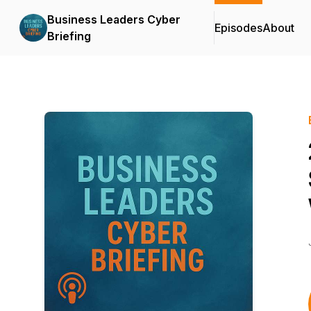
Business Leaders Cyber
Episodes
About
Briefing