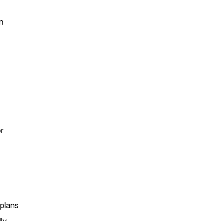
n
r
 plans