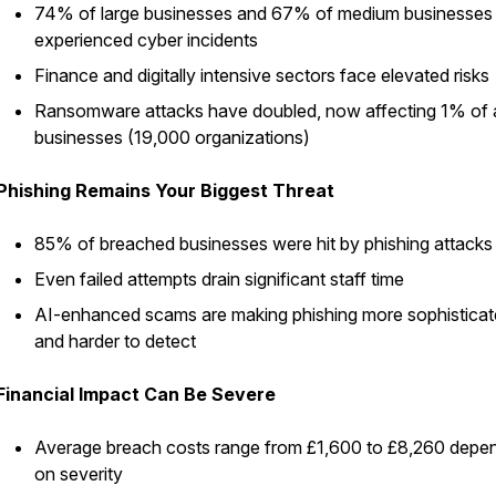
74% of large businesses and 67% of medium businesses
experienced cyber incidents
Finance and digitally intensive sectors face elevated risks
Ransomware attacks have doubled, now affecting 1% of a
businesses (19,000 organizations)
Phishing Remains Your Biggest Threat
85% of breached businesses were hit by phishing attacks
Even failed attempts drain significant staff time
AI-enhanced scams are making phishing more sophistica
and harder to detect
Financial Impact Can Be Severe
Average breach costs range from £1,600 to £8,260 depe
on severity