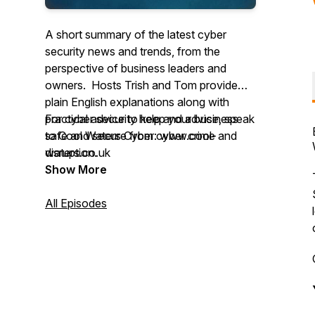
A short summary of the latest cyber
security news and trends, from the
perspective of business leaders and
owners. Hosts Trish and Tom provide
plain English explanations along with
practical advice to keep your business
For cyber security help and advice, speak
safe and secure from cyber crime and
to Cool Waters Cyber: www.cool-
disruption.
waters.co.uk
Show More
All Episodes