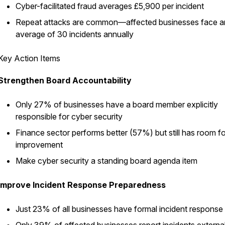
Cyber-facilitated fraud averages £5,900 per incident
Repeat attacks are common—affected businesses face a
average of 30 incidents annually
Key Action Items
Strengthen Board Accountability
Only 27% of businesses have a board member explicitly
responsible for cyber security
Finance sector performs better (57%) but still has room fo
improvement
Make cyber security a standing board agenda item
Improve Incident Response Preparedness
Just 23% of all businesses have formal incident response