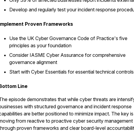
Only 39% of affected businesses report incidents external
Develop and regularly test your incident response proced
Implement Proven Frameworks
Use the UK Cyber Governance Code of Practice's five
principles as your foundation
Consider IASME Cyber Assurance for comprehensive
governance alignment
Start with Cyber Essentials for essential technical controls
Bottom Line
The episode demonstrates that while cyber threats are intensif
businesses with structured governance and incident response
capabilities are better positioned to minimize impact. The key is
moving from reactive to proactive cyber security management
through proven frameworks and clear board-level accountabilit