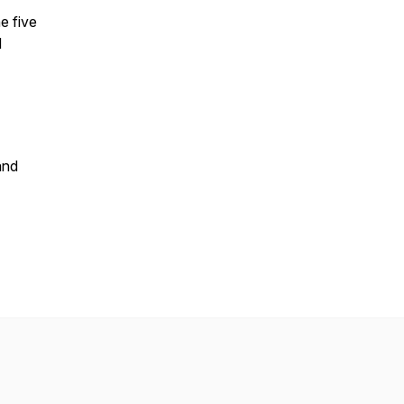
e five
d
and