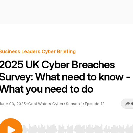
Business Leaders Cyber Briefing
2025 UK Cyber Breaches
Survey: What need to know -
What you need to do
S
June 03, 2025
•
Cool Waters Cyber
•
Season 1
•
Episode 12