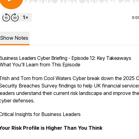
Use Left/Right to seek, Home/End to jump to start o
0:0
Show Notes
Business Leaders Cyber Briefing - Episode 12: Key Takeaways
What You'll Learn from This Episode
Trish and Tom from Cool Waters Cyber break down the 2025 
Security Breaches Survey findings to help UK financial service
leaders understand their current risk landscape and improve the
cyber defenses.
Critical Insights for Business Leaders
Your Risk Profile is Higher Than You Think