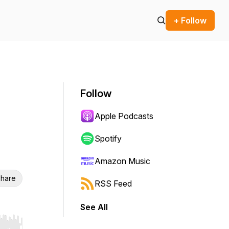
+ Follow
Follow
Apple Podcasts
Spotify
Amazon Music
hare
RSS Feed
See All