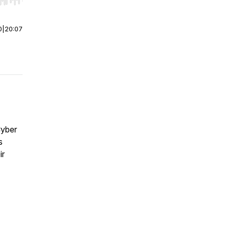
r end. Hold shift to jump forward or backward.
0
|
20:07
Cyber
s
ir