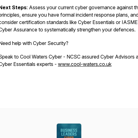
Next Steps
: Assess your current cyber governance against th
principles, ensure you have formal incident response plans, an
consider certification standards like Cyber Essentials or IASME
Cyber Assurance to systematically strengthen your defences.
Need help with Cyber Security?
Speak to Cool Waters Cyber - NCSC assured Cyber Advisors 
Cyber Essentials experts -
www.cool-waters.co.uk