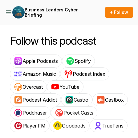
Business Leaders Cyber
+ Follow
Briefing
Follow this podcast
Apple Podcasts
Spotify
Amazon Music
Podcast Index
Overcast
YouTube
Podcast Addict
Castro
Castbox
Podchaser
Pocket Casts
Player FM
Goodpods
TrueFans