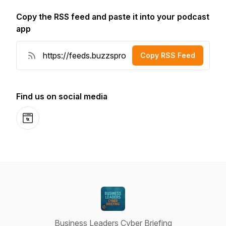
Copy the RSS feed and paste it into your podcast
app
Copy RSS Feed
Find us on social media
Website
Business Leaders Cyber Briefing