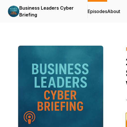
Business Leaders Cyber
Episodes
About
Briefing