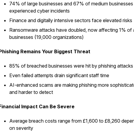
74% of large businesses and 67% of medium businesses
experienced cyber incidents
Finance and digitally intensive sectors face elevated risks
Ransomware attacks have doubled, now affecting 1% of a
businesses (19,000 organizations)
Phishing Remains Your Biggest Threat
85% of breached businesses were hit by phishing attacks
Even failed attempts drain significant staff time
AI-enhanced scams are making phishing more sophistica
and harder to detect
Financial Impact Can Be Severe
Average breach costs range from £1,600 to £8,260 depe
on severity