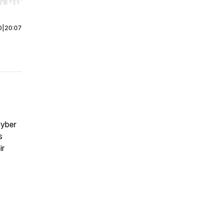
r end. Hold shift to jump forward or backward.
0
|
20:07
Cyber
s
ir