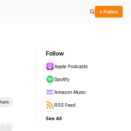
+ Follow
Follow
Apple Podcasts
Spotify
Amazon Music
hare
RSS Feed
See All