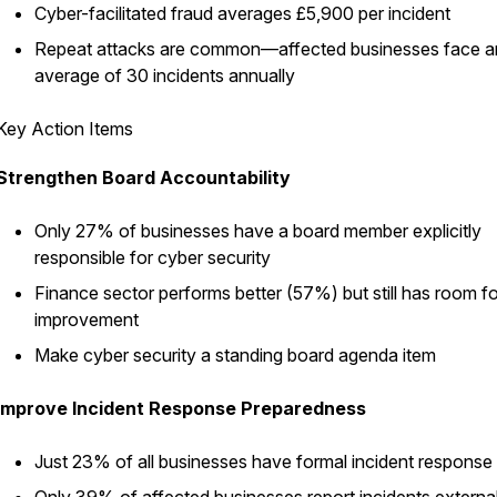
Cyber-facilitated fraud averages £5,900 per incident
Repeat attacks are common—affected businesses face a
average of 30 incidents annually
Key Action Items
Strengthen Board Accountability
Only 27% of businesses have a board member explicitly
responsible for cyber security
Finance sector performs better (57%) but still has room fo
improvement
Make cyber security a standing board agenda item
Improve Incident Response Preparedness
Just 23% of all businesses have formal incident response