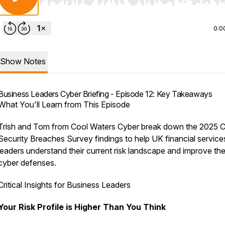
Use Left/Right to seek, Home/End to jump to start o
0:0
Show Notes
Business Leaders Cyber Briefing - Episode 12: Key Takeaways
What You'll Learn from This Episode
Trish and Tom from Cool Waters Cyber break down the 2025 
Security Breaches Survey findings to help UK financial service
leaders understand their current risk landscape and improve the
cyber defenses.
Critical Insights for Business Leaders
Your Risk Profile is Higher Than You Think