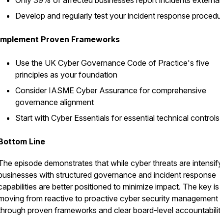
Only 39% of affected businesses report incidents external
Develop and regularly test your incident response proced
Implement Proven Frameworks
Use the UK Cyber Governance Code of Practice's five
principles as your foundation
Consider IASME Cyber Assurance for comprehensive
governance alignment
Start with Cyber Essentials for essential technical controls
Bottom Line
The episode demonstrates that while cyber threats are intensif
businesses with structured governance and incident response
capabilities are better positioned to minimize impact. The key is
moving from reactive to proactive cyber security management
through proven frameworks and clear board-level accountabilit