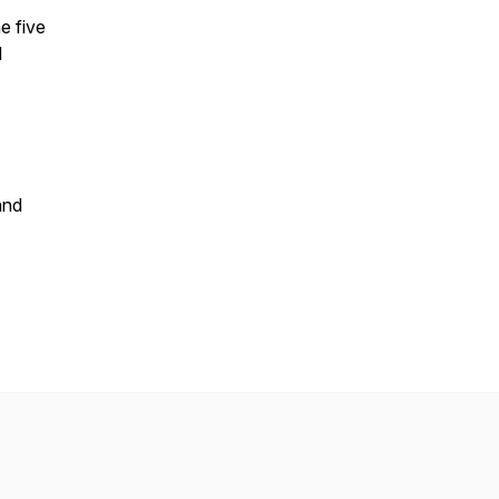
e five
d
and