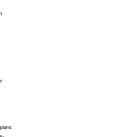
n
r
 plans