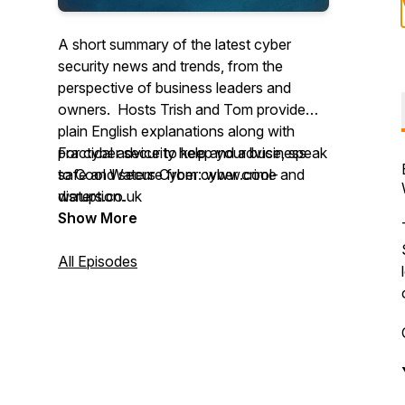
A short summary of the latest cyber
security news and trends, from the
perspective of business leaders and
owners. Hosts Trish and Tom provide
plain English explanations along with
practical advice to keep your business
For cyber security help and advice, speak
safe and secure from cyber crime and
to Cool Waters Cyber: www.cool-
disruption.
waters.co.uk
Show More
All Episodes