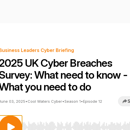
Business Leaders Cyber Briefing
2025 UK Cyber Breaches
Survey: What need to know -
What you need to do
S
June 03, 2025
•
Cool Waters Cyber
•
Season 1
•
Episode 12