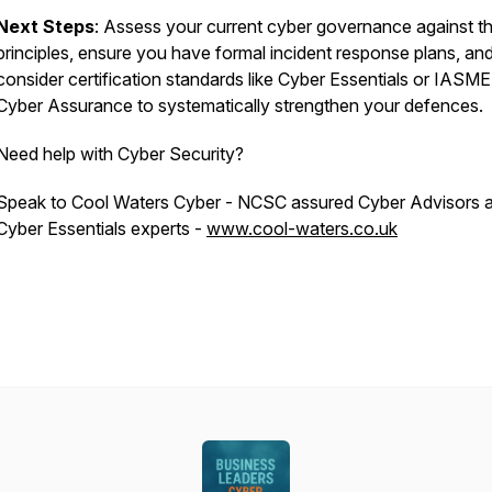
Next Steps
: Assess your current cyber governance against th
principles, ensure you have formal incident response plans, an
consider certification standards like Cyber Essentials or IASME
Cyber Assurance to systematically strengthen your defences.
Need help with Cyber Security?
Speak to Cool Waters Cyber - NCSC assured Cyber Advisors 
Cyber Essentials experts -
www.cool-waters.co.uk